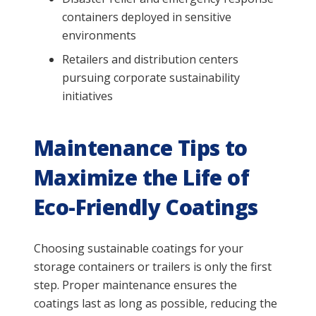
containers deployed in sensitive
environments
Retailers and distribution centers
pursuing corporate sustainability
initiatives
Maintenance Tips to
Maximize the Life of
Eco-Friendly Coatings
Choosing sustainable coatings for your
storage containers or trailers is only the first
step. Proper maintenance ensures the
coatings last as long as possible, reducing the