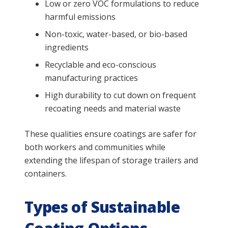
Low or zero VOC formulations to reduce
harmful emissions
Non-toxic, water-based, or bio-based
ingredients
Recyclable and eco-conscious
manufacturing practices
High durability to cut down on frequent
recoating needs and material waste
These qualities ensure coatings are safer for
both workers and communities while
extending the lifespan of storage trailers and
containers.
Types of Sustainable