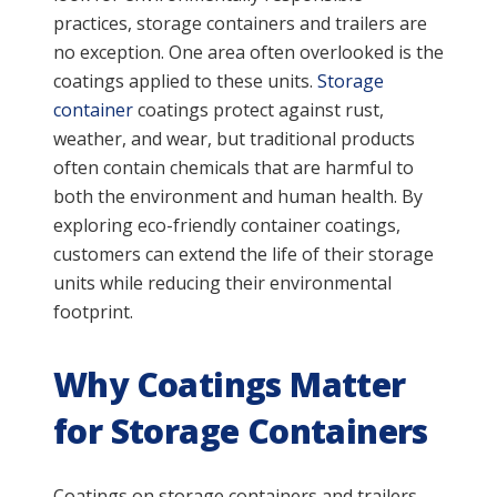
practices, storage containers and trailers are
no exception. One area often overlooked is the
coatings applied to these units.
Storage
container
coatings protect against rust,
weather, and wear, but traditional products
often contain chemicals that are harmful to
both the environment and human health. By
exploring eco-friendly container coatings,
customers can extend the life of their storage
units while reducing their environmental
footprint.
Why Coatings Matter
for Storage Containers
Coatings on storage containers and trailers