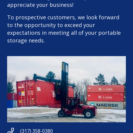
appreciate your business!
To prospective customers, we look forward
to the opportunity to exceed your
expectations in meeting all of your portable
storage needs.
(317) 358-0380