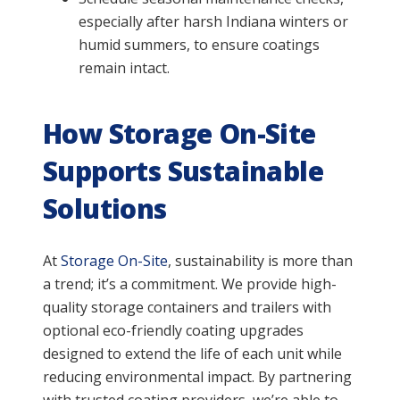
especially after harsh Indiana winters or
humid summers, to ensure coatings
remain intact.
How Storage On-Site
Supports Sustainable
Solutions
At
Storage On-Site
, sustainability is more than
a trend; it’s a commitment. We provide high-
quality storage containers and trailers with
optional eco-friendly coating upgrades
designed to extend the life of each unit while
reducing environmental impact. By partnering