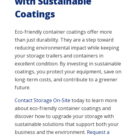
with Sustainable
Coatings
Eco-friendly container coatings offer more
than just durability. They are a step toward
reducing environmental impact while keeping
your storage trailers and containers in
excellent condition. By investing in sustainable
coatings, you protect your equipment, save on
long-term costs, and contribute to a greener
future.
Contact Storage On-Site
today to learn more
about eco-friendly container coatings and
discover how to upgrade your storage with
sustainable solutions that support both your
business and the environment.
Request a