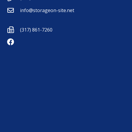
info@storageon-site.net
(317) 861-7260