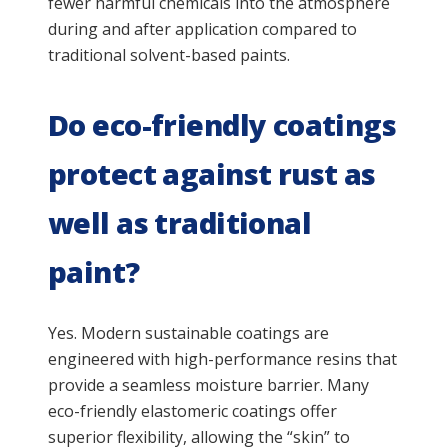
fewer harmful chemicals into the atmosphere
during and after application compared to
traditional solvent-based paints.
Do eco-friendly coatings
protect against rust as
well as traditional
paint?
Yes. Modern sustainable coatings are
engineered with high-performance resins that
provide a seamless moisture barrier. Many
eco-friendly elastomeric coatings offer
superior flexibility, allowing the “skin” to