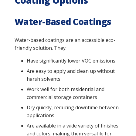
Coating Options
Water-Based Coatings
Water-based coatings are an accessible eco-
friendly solution. They:
Have significantly lower VOC emissions
Are easy to apply and clean up without
harsh solvents
Work well for both residential and
commercial storage containers
Dry quickly, reducing downtime between
applications
Are available in a wide variety of finishes
and colors, making them versatile for