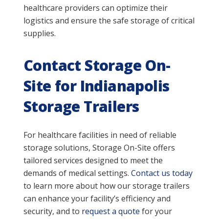
healthcare providers can optimize their
logistics and ensure the safe storage of critical
supplies.
Contact Storage On-
Site for Indianapolis
Storage Trailers
For healthcare facilities in need of reliable
storage solutions, Storage On-Site offers
tailored services designed to meet the
demands of medical settings.
Contact us today
to learn more about how our storage trailers
can enhance your facility’s efficiency and
security, and to
request a quote
for your