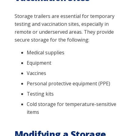
Storage trailers are essential for temporary
testing and vaccination sites, especially in
remote or underserved areas. They provide
secure storage for the following:
Medical supplies
Equipment
Vaccines
Personal protective equipment (PPE)
Testing kits
Cold storage for temperature-sensitive
items
Modifying a Storage