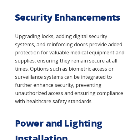
Security Enhancements
Upgrading locks, adding digital security
systems, and reinforcing doors provide added
protection for valuable medical equipment and
supplies, ensuring they remain secure at all
times. Options such as biometric access or
surveillance systems can be integrated to
further enhance security, preventing
unauthorized access and ensuring compliance
with healthcare safety standards.
Power and Lighting
Installation