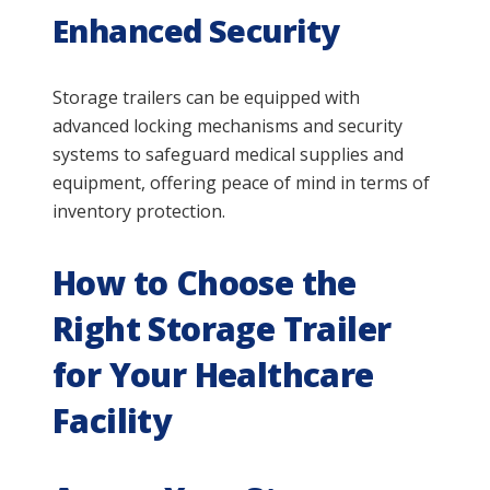
Enhanced Security
Storage trailers can be equipped with
advanced locking mechanisms and security
systems to safeguard medical supplies and
equipment, offering peace of mind in terms of
inventory protection.
How to Choose the
Right Storage Trailer
for Your Healthcare
Facility