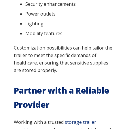
Security enhancements
Power outlets
Lighting
Mobility features
Customization possibilities can help tailor the
trailer to meet the specific demands of
healthcare, ensuring that sensitive supplies
are stored properly.
Partner with a Reliable
Provider
Working with a trusted
storage trailer