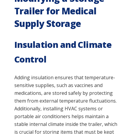
Trailer for Medical
Supply Storage
Insulation and Climate
Control
Adding insulation ensures that temperature-
sensitive supplies, such as vaccines and
medications, are stored safely by protecting
them from external temperature fluctuations.
Additionally, installing HVAC systems or
portable air conditioners helps maintain a
stable internal climate inside the trailer, which
is crucial for storing items that must be kept