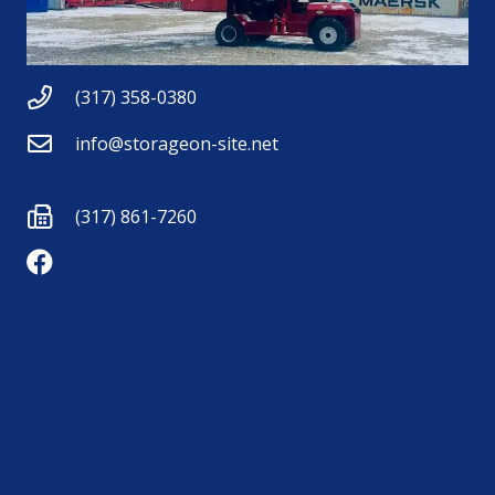
(317) 358-0380
info@storageon-site.net
(317) 861-7260