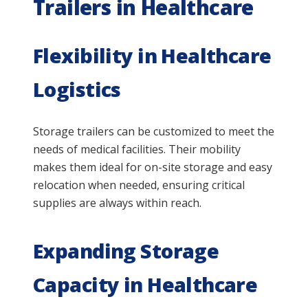
Trailers in Healthcare
Flexibility in Healthcare
Logistics
Storage trailers can be customized to meet the
needs of medical facilities. Their mobility
makes them ideal for on-site storage and easy
relocation when needed, ensuring critical
supplies are always within reach.
Expanding Storage
Capacity in Healthcare