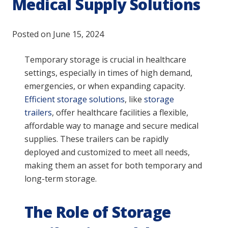
Medical Supply Solutions
Posted on
June 15, 2024
Temporary storage is crucial in healthcare
settings, especially in times of high demand,
emergencies, or when expanding capacity.
Efficient storage solutions
, like
storage
trailers
, offer healthcare facilities a flexible,
affordable way to manage and secure medical
supplies. These trailers can be rapidly
deployed and customized to meet all needs,
making them an asset for both temporary and
long-term storage.
The Role of Storage