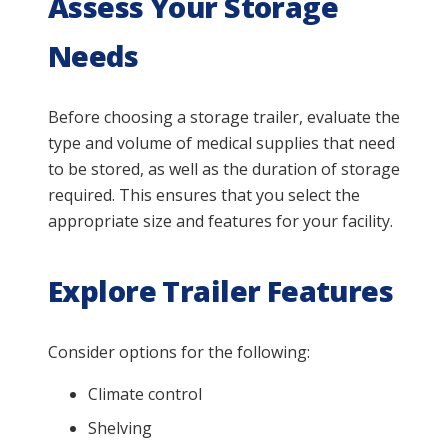
Assess Your Storage
Needs
Before choosing a storage trailer, evaluate the
type and volume of medical supplies that need
to be stored, as well as the duration of storage
required. This ensures that you select the
appropriate size and features for your facility.
Explore Trailer Features
Consider options for the following:
Climate control
Shelving