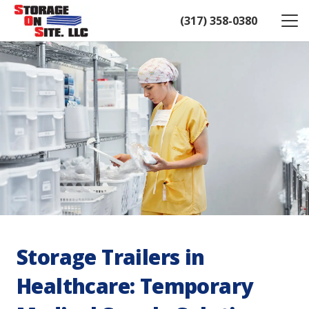
(317) 358-0380
Storage Trailers in
Healthcare: Temporary