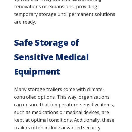
renovations or expansions, providing
temporary storage until permanent solutions
are ready.
Safe Storage of
Sensitive Medical
Equipment
Many storage trailers come with climate-
controlled options. This way, organizations
can ensure that temperature-sensitive items,
such as medications or medical devices, are
kept at optimal conditions. Additionally, these
trailers often include advanced security