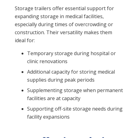
Storage trailers offer essential support for
expanding storage in medical facilities,
especially during times of overcrowding or
construction. Their versatility makes them
ideal for:
Temporary storage during hospital or
clinic renovations
Additional capacity for storing medical
supplies during peak periods
Supplementing storage when permanent
facilities are at capacity
Supporting off-site storage needs during
facility expansions