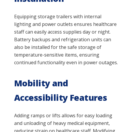
Equipping storage trailers with internal
lighting and power outlets ensures healthcare
staff can easily access supplies day or night.
Battery backups and refrigeration units can
also be installed for the safe storage of
temperature-sensitive items, ensuring
continued functionality even in power outages.
Mobility and
Accessibility Features
Adding ramps or lifts allows for easy loading
and unloading of heavy medical equipment,
reducing strain on healthcare staff. Modifying