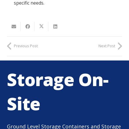
specific needs.
Previous Post
Next Post
Storage On-
Site
Ground Level Storage Containers and Storage