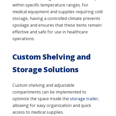
within specific temperature ranges. For
medical equipment and supplies requiring cold
storage, having a controlled climate prevents
spoilage and ensures that these items remain
effective and safe for use in healthcare
operations.
Custom Shelving and
Storage Solutions
Custom shelving and adjustable
compartments can be implemented to
optimize the space inside the
storage trailer,
allowing for easy organization and quick
access to medical supplies.