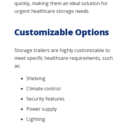
quickly, making them an ideal solution for
urgent healthcare storage needs.
Customizable Options
Storage trailers are highly customizable to
meet specific healthcare requirements, such
as:
Shelving
Climate control
Security features
Power supply
Lighting