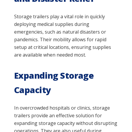
Storage trailers play a vital role in quickly
deploying medical supplies during
emergencies, such as natural disasters or
pandemics. Their mobility allows for rapid
setup at critical locations, ensuring supplies
are available when needed most.
Expanding Storage
Capacity
In overcrowded hospitals or clinics, storage
trailers provide an effective solution for
expanding storage capacity without disrupting
operations. They are also useful during