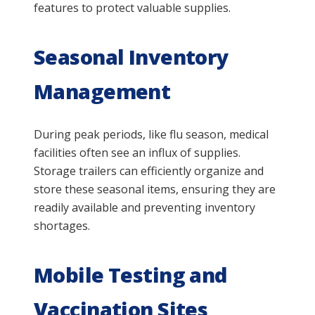
features to protect valuable supplies.
Seasonal Inventory
Management
During peak periods, like flu season, medical
facilities often see an influx of supplies.
Storage trailers can efficiently organize and
store these seasonal items, ensuring they are
readily available and preventing inventory
shortages.
Mobile Testing and
Vaccination Sites