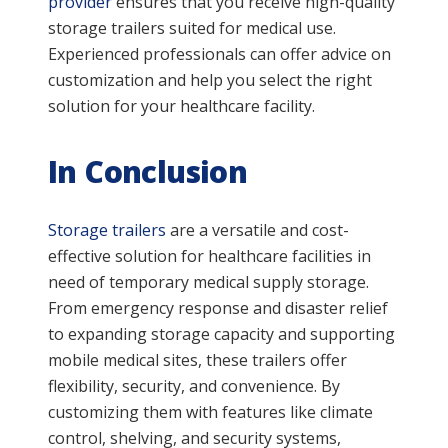
provider
ensures that you receive high-quality
storage trailers suited for medical use.
Experienced professionals can offer advice on
customization and help you select the right
solution for your healthcare facility.
In Conclusion
Storage trailers
are a versatile and cost-
effective solution for healthcare facilities in
need of temporary medical supply storage.
From emergency response and disaster relief
to expanding storage capacity and supporting
mobile medical sites, these trailers offer
flexibility, security, and convenience. By
customizing them with features like climate
control, shelving, and security systems,