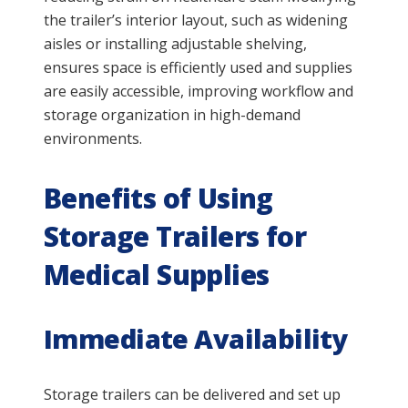
the trailer’s interior layout, such as widening
aisles or installing adjustable shelving,
ensures space is efficiently used and supplies
are easily accessible, improving workflow and
storage organization in high-demand
environments.
Benefits of Using
Storage Trailers for
Medical Supplies
Immediate Availability
Storage trailers can be delivered and set up