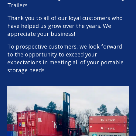
Trailers
Thank you to all of our loyal customers who
have helped us grow over the years. We
appreciate your business!
To prospective customers, we look forward
to the opportunity to exceed your
expectations in meeting all of your portable
storage needs.