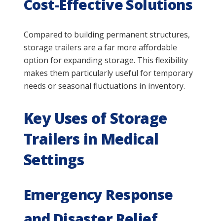
Cost-Effective Solutions
Compared to building permanent structures,
storage trailers are a far more affordable
option for expanding storage. This flexibility
makes them particularly useful for temporary
needs or seasonal fluctuations in inventory.
Key Uses of Storage
Trailers in Medical
Settings
Emergency Response
and Disaster Relief