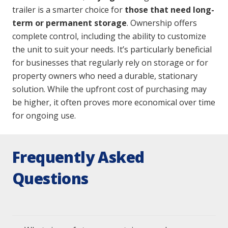
trailer is a smarter choice for
those that need
long-
term or permanent storage
. Ownership offers
complete control, including the ability to customize
the unit to suit your needs. It’s particularly beneficial
for businesses that regularly rely on storage or for
property owners who need a durable, stationary
solution. While the upfront cost of purchasing may
be higher, it often proves more economical over time
for ongoing use.
Frequently Asked
Questions