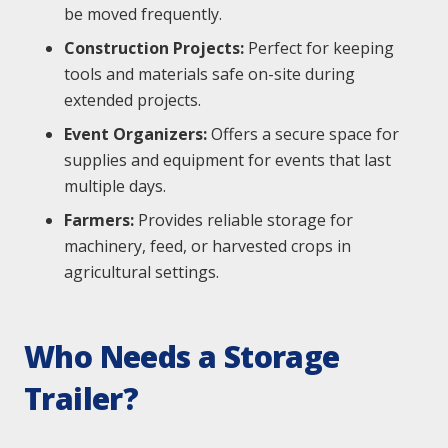
be moved frequently.
Construction Projects:
Perfect for keeping
tools and materials safe on-site during
extended projects.
Event Organizers:
Offers a secure space for
supplies and equipment for events that last
multiple days.
Farmers:
Provides reliable storage for
machinery, feed, or harvested crops in
agricultural settings.
Who Needs a Storage
Trailer?