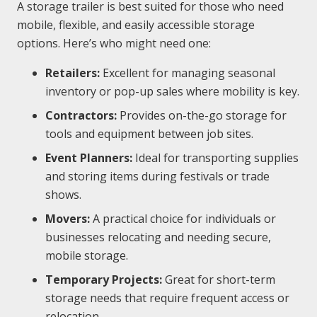
A storage trailer is best suited for those who need
mobile, flexible, and easily accessible storage
options. Here’s who might need one:
Retailers:
Excellent for managing seasonal
inventory or pop-up sales where mobility is key.
Contractors:
Provides on-the-go storage for
tools and equipment between job sites.
Event Planners:
Ideal for transporting supplies
and storing items during festivals or trade
shows.
Movers:
A practical choice for individuals or
businesses relocating and needing secure,
mobile storage.
Temporary Projects:
Great for short-term
storage needs that require frequent access or
relocation.