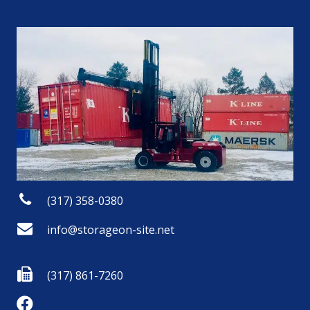
(317) 358-0380
info@storageon-site.net
(317) 861-7260