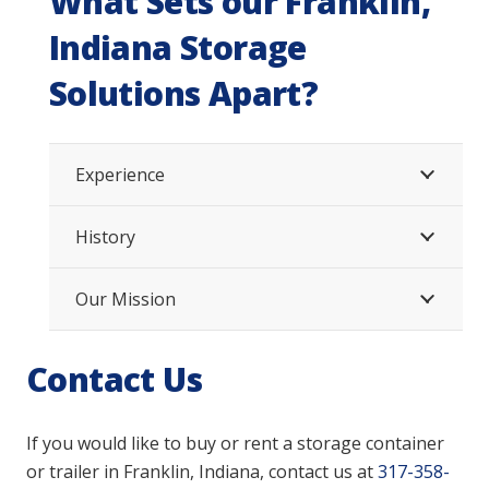
What Sets our Franklin,
Indiana Storage
Solutions Apart?
Experience
History
Our Mission
Contact Us
If you would like to buy or rent a storage container
or trailer
in Franklin, Indiana,
contact us at
317-358-