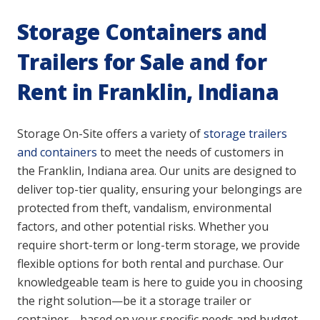
Storage Containers and
Trailers for Sale and for
Rent in Franklin, Indiana
Storage On-Site offers a variety of
storage trailers
and containers
to meet the needs of customers in
the Franklin, Indiana area. Our units are designed to
deliver top-tier quality, ensuring your belongings are
protected from theft, vandalism, environmental
factors, and other potential risks. Whether you
require short-term or long-term storage, we provide
flexible options for both rental and purchase. Our
knowledgeable team is here to guide you in choosing
the right solution—be it a storage trailer or
container—based on your specific needs and budget.