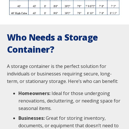
Who Needs a Storage
Container?
A storage container is the perfect solution for
individuals or businesses requiring secure, long-
term, or stationary storage. Here’s who can benefit:
Homeowners:
Ideal for those undergoing
renovations, decluttering, or needing space for
seasonal items.
Businesses:
Great for storing inventory,
documents, or equipment that doesn’t need to