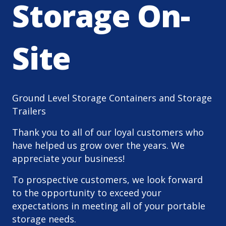
Storage On-
Site
Ground Level Storage Containers and Storage
Trailers
Thank you to all of our loyal customers who
have helped us grow over the years. We
appreciate your business!
To prospective customers, we look forward
to the opportunity to exceed your
expectations in meeting all of your portable
storage needs.