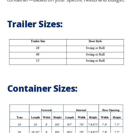
Trailer Sizes:
Container Sizes: