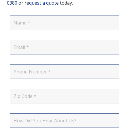
0380
or
request a quote
today.