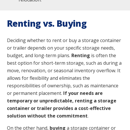
Renting vs. Buying
Deciding whether to rent or buy a storage container
or trailer depends on your specific storage needs,
budget, and long-term plans.
Renting
is often the
best option for short-term storage, such as during a
move, renovation, or seasonal inventory overflow. It
allows for flexibility and eliminates the
responsibilities of ownership, such as maintenance
or permanent placement.
If your needs are
temporary or unpredictable, renting a storage
container or trailer provides a cost-effective
solution without the commitment
.
On the other hand,
buying
a storage container or