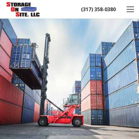
(317) 358-0380