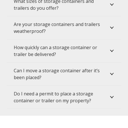
What sizes of storage containers and
trailers do you offer?
Are your storage containers and trailers
weatherproof?
How quickly can a storage container or
trailer be delivered?
Can I move a storage container after it’s
been placed?
Do I need a permit to place a storage
container or trailer on my property?