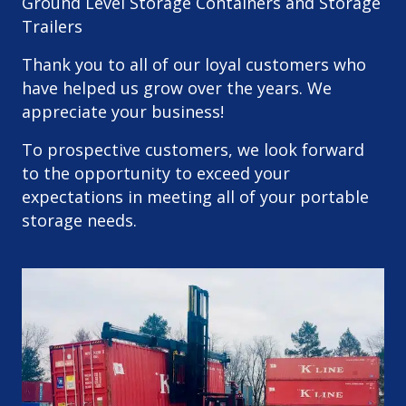
Ground Level Storage Containers and Storage
Trailers
Thank you to all of our loyal customers who
have helped us grow over the years. We
appreciate your business!
To prospective customers, we look forward
to the opportunity to exceed your
expectations in meeting all of your portable
storage needs.