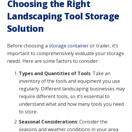
Choosing the Right
Landscaping Tool Storage
Solution
Before choosing a
storage container
or trailer, it’s
important to comprehensively evaluate your storage
needs. Here are some factors to consider:
Types and Quantities of Tools
: Take an
inventory of the tools and equipment you use
regularly. Different landscaping businesses may
require different tools, so it’s essential to
understand what and how many tools you need
to store.
Seasonal Considerations
: Consider the
seasons and weather conditions in your area.