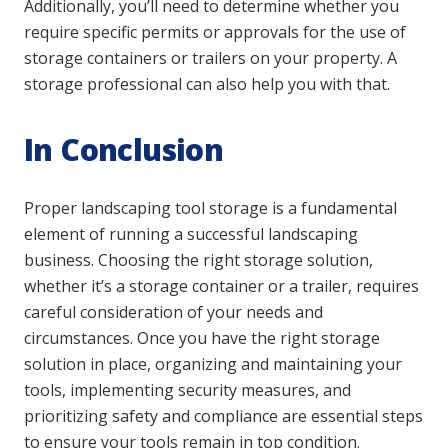
Additionally, you’ll need to determine whether you
require specific permits or approvals for the use of
storage containers or trailers on your property. A
storage professional can also help you with that.
In Conclusion
Proper landscaping tool storage is a fundamental
element of running a successful landscaping
business. Choosing the right storage solution,
whether it’s a storage container or a trailer, requires
careful consideration of your needs and
circumstances. Once you have the right storage
solution in place, organizing and maintaining your
tools, implementing security measures, and
prioritizing safety and compliance are essential steps
to ensure your tools remain in top condition.