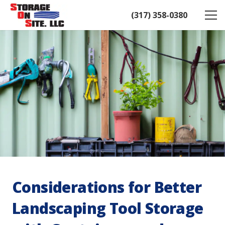
(317) 358-0380
Considerations for Better
Landscaping Tool Storage