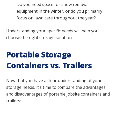
Do you need space for snow removal
equipment in the winter, or do you primarily
focus on lawn care throughout the year?
Understanding your specific needs will help you
choose the right storage solution.
Portable Storage
Containers vs. Trailers
Now that you have a clear understanding of your
storage needs, it’s time to compare the advantages
and disadvantages of portable jobsite containers and
trailers: