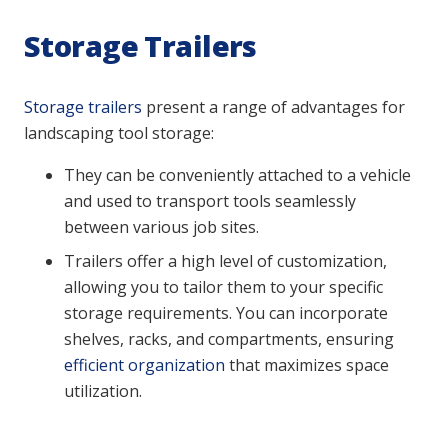
Storage Trailers
Storage trailers
present a range of advantages for
landscaping tool storage:
They can be conveniently attached to a vehicle
and used to transport tools seamlessly
between various job sites.
Trailers offer a high level of customization,
allowing you to tailor them to your specific
storage requirements. You can incorporate
shelves, racks, and compartments, ensuring
efficient organization
that maximizes space
utilization.