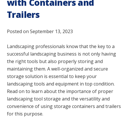
with Containers and
Trailers
Posted on
September 13, 2023
Landscaping professionals know that the key to a
successful landscaping business is not only having
the right tools but also properly storing and
maintaining them. A well-organized and secure
storage solution is essential to keep your
landscaping tools and equipment in top condition.
Read on to learn about the importance of proper
landscaping tool storage and the versatility and
convenience of using storage containers and trailers
for this purpose.