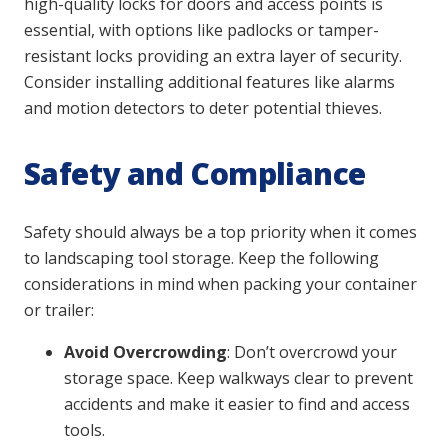
high-quality locks for doors and access points is
essential, with options like padlocks or tamper-
resistant locks providing an extra layer of security.
Consider installing additional features like alarms
and motion detectors to deter potential thieves.
Safety and Compliance
Safety should always be a top priority when it comes
to landscaping tool storage. Keep the following
considerations in mind when packing your container
or trailer:
Avoid Overcrowding
: Don’t overcrowd your
storage space. Keep walkways clear to prevent
accidents and make it easier to find and access
tools.