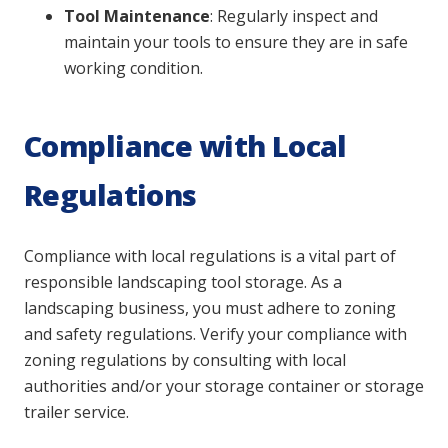
Tool Maintenance
: Regularly inspect and
maintain your tools to ensure they are in safe
working condition.
Compliance with Local
Regulations
Compliance with local regulations is a vital part of
responsible landscaping tool storage. As a
landscaping business, you must adhere to zoning
and safety regulations. Verify your compliance with
zoning regulations by consulting with local
authorities and/or your storage container or storage
trailer service.