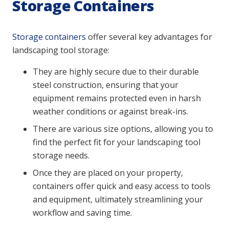
Storage Containers
Storage containers
offer several key advantages for
landscaping tool storage:
They are highly secure due to their durable
steel construction, ensuring that your
equipment remains protected even in harsh
weather conditions or against break-ins.
There are various size options, allowing you to
find the perfect fit for your landscaping tool
storage needs.
Once they are placed on your property,
containers offer quick and easy access to tools
and equipment, ultimately streamlining your
workflow and saving time.