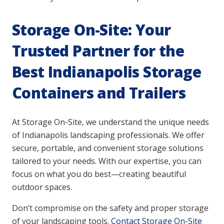
Storage On-Site: Your
Trusted Partner for the
Best Indianapolis Storage
Containers and Trailers
At Storage On-Site, we understand the unique needs
of Indianapolis landscaping professionals. We offer
secure, portable, and convenient storage solutions
tailored to your needs. With our expertise, you can
focus on what you do best—creating beautiful
outdoor spaces.
Don’t compromise on the safety and proper storage
of your landscaping tools.
Contact Storage On-Site