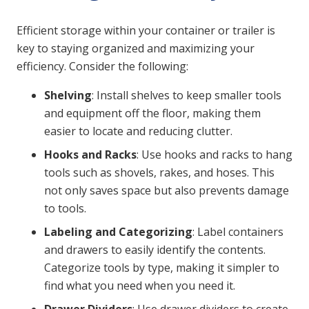
Efficient storage within your container or trailer is
key to staying organized and maximizing your
efficiency. Consider the following:
Shelving
: Install shelves to keep smaller tools
and equipment off the floor, making them
easier to locate and reducing clutter.
Hooks and Racks
: Use hooks and racks to hang
tools such as shovels, rakes, and hoses. This
not only saves space but also prevents damage
to tools.
Labeling and Categorizing
: Label containers
and drawers to easily identify the contents.
Categorize tools by type, making it simpler to
find what you need when you need it.