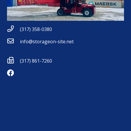
(317) 358-0380
info@storageon-site.net
(317) 861-7260