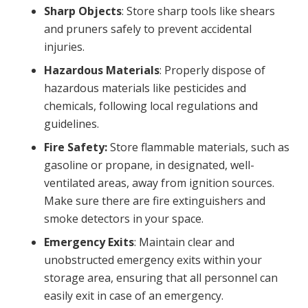
Sharp Objects
: Store sharp tools like shears
and pruners safely to prevent accidental
injuries.
Hazardous Materials
: Properly dispose of
hazardous materials like pesticides and
chemicals, following local regulations and
guidelines.
Fire Safety:
Store flammable materials, such as
gasoline or propane, in designated, well-
ventilated areas, away from ignition sources.
Make sure there are fire extinguishers and
smoke detectors in your space.
Emergency Exits
: Maintain clear and
unobstructed emergency exits within your
storage area, ensuring that all personnel can
easily exit in case of an emergency.