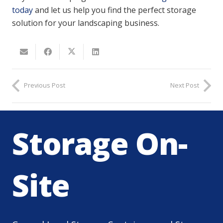
today
and let us help you find the perfect storage
solution for your landscaping business.
Previous Post
Next Post
Storage On-
Site