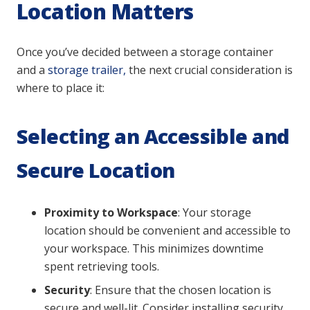
Location Matters
Once you’ve decided between a storage container
and a
storage trailer,
the next crucial consideration is
where to place it:
Selecting an Accessible and
Secure Location
Proximity to Workspace
: Your storage
location should be convenient and accessible to
your workspace. This minimizes downtime
spent retrieving tools.
Security
: Ensure that the chosen location is
secure and well-lit. Consider installing security