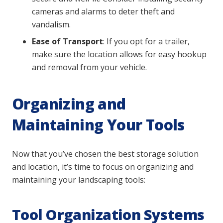
cameras and alarms to deter theft and
vandalism.
Ease of Transport
: If you opt for a trailer,
make sure the location allows for easy hookup
and removal from your vehicle.
Organizing and
Maintaining Your Tools
Now that you’ve chosen the best storage solution
and location, it’s time to focus on organizing and
maintaining your landscaping tools:
Tool Organization Systems