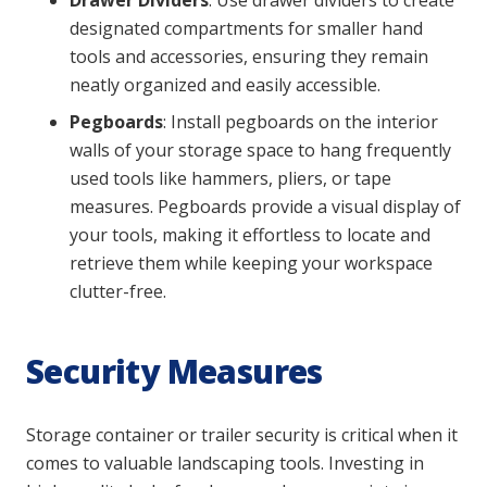
Drawer Dividers
: Use drawer dividers to create
designated compartments for smaller hand
tools and accessories, ensuring they remain
neatly organized and easily accessible.
Pegboards
: Install pegboards on the interior
walls of your storage space to hang frequently
used tools like hammers, pliers, or tape
measures. Pegboards provide a visual display of
your tools, making it effortless to locate and
retrieve them while keeping your workspace
clutter-free.
Security Measures
Storage container or trailer security is critical when it
comes to valuable landscaping tools. Investing in