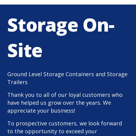
Storage On-
Site
Ground Level Storage Containers and Storage
Trailers
Thank you to all of our loyal customers who
have helped us grow over the years. We
appreciate your business!
To prospective customers, we look forward
to the opportunity to exceed your