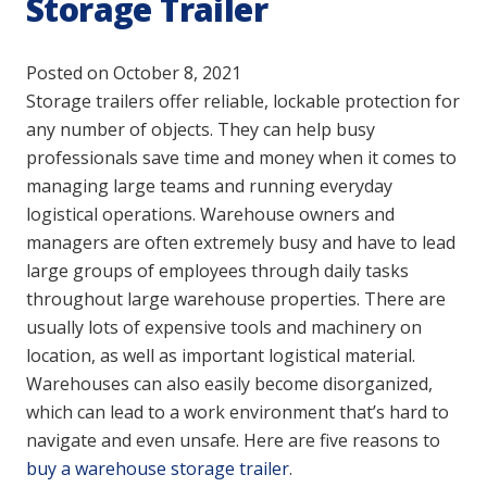
Storage Trailer
Posted on
October 8, 2021
Storage trailers offer reliable, lockable protection for
any number of objects. They can help busy
professionals save time and money when it comes to
managing large teams and running everyday
logistical operations. Warehouse owners and
managers are often extremely busy and have to lead
large groups of employees through daily tasks
throughout large warehouse properties. There are
usually lots of expensive tools and machinery on
location, as well as important logistical material.
Warehouses can also easily become disorganized,
which can lead to a work environment that’s hard to
navigate and even unsafe. Here are five reasons to
buy a warehouse storage trailer
.