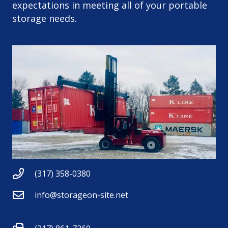
expectations in meeting all of your portable
storage needs.
(317) 358-0380
info@storageon-site.net