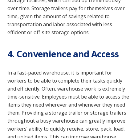
storage facilities, which can add up tremendously
over time. Storage trailers pay for themselves over
time, given the amount of savings related to
transportation and labor associated with less
efficient or off-site storage options.
4. Convenience and Access
In a fast-paced warehouse, it is important for
workers to be able to complete their tasks quickly
and efficiently. Often, warehouse work is extremely
time-sensitive. Employees must be able to access the
items they need wherever and whenever they need
them. Providing a storage trailer or storage trailers
throughout a busy warehouse can greatly improve
workers’ ability to quickly receive, store, pack, load,
and unload items. This can improve warehouse