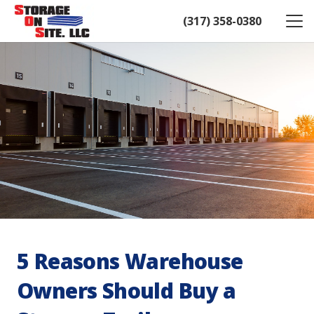
(317) 358-0380
5 Reasons Warehouse
Owners Should Buy a