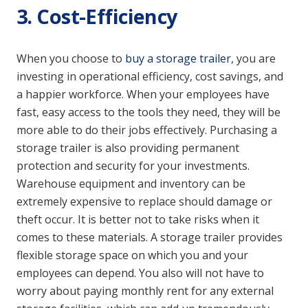
3. Cost-Efficiency
When you choose to
buy a storage trailer
, you are
investing in operational efficiency, cost savings, and
a happier workforce. When your employees have
fast, easy access to the tools they need, they will be
more able to do their jobs effectively. Purchasing a
storage trailer is also providing permanent
protection and security for your investments.
Warehouse equipment and inventory can be
extremely expensive to replace should damage or
theft occur. It is better not to take risks when it
comes to these materials. A storage trailer provides
flexible storage space on which you and your
employees can depend. You also will not have to
worry about paying monthly rent for any external