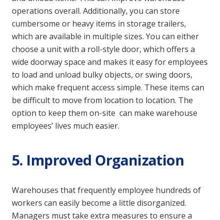
operations overall. Additionally, you can store
cumbersome or heavy items in storage trailers,
which are available in multiple sizes. You can either
choose a unit with a roll-style door, which offers a
wide doorway space and makes it easy for employees
to load and unload bulky objects, or swing doors,
which make frequent access simple. These items can
be difficult to move from location to location. The
option to keep them on-site can make warehouse
employees’ lives much easier.
5. Improved Organization
Warehouses that frequently employee hundreds of
workers can easily become a little disorganized.
Managers must take extra measures to ensure a