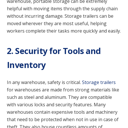
warehouse, portable storage can be extremely
helpful with moving items through the supply chain
without incurring damage. Storage trailers can be
moved wherever they are most useful, helping
workers complete their tasks more quickly and easily.
2. Security for Tools and
Inventory
In any warehouse, safety is critical.
Storage trailers
for warehouses are made from strong materials like
such as steel and aluminum. They are compatible
with various locks and security features. Many
warehouses contain expensive tools and machinery
that need to be protected when not in use in case of
theft. They also house countless amounts of