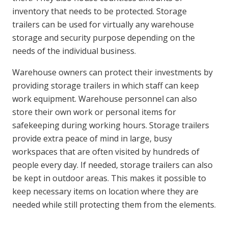
inventory that needs to be protected. Storage
trailers can be used for virtually any warehouse
storage and security purpose depending on the
needs of the individual business.
Warehouse owners can protect their investments by
providing storage trailers in which staff can keep
work equipment. Warehouse personnel can also
store their own work or personal items for
safekeeping during working hours. Storage trailers
provide extra peace of mind in large, busy
workspaces that are often visited by hundreds of
people every day. If needed, storage trailers can also
be kept in outdoor areas. This makes it possible to
keep necessary items on location where they are
needed while still protecting them from the elements.