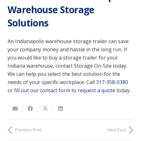
Warehouse Storage
Solutions
An Indianapolis warehouse storage trailer can save
your company money and hassle in the long run. If
you would like to buy a storage trailer for your
Indiana warehouse, contact Storage On-Site today.
We can help you select the best solution for the
needs of your specific workplace. Call
317-358-0380
or
fill out our contact form to request a quote
today.
Previous Post
Next Post