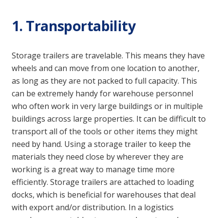
1. Transportability
Storage trailers are travelable. This means they have
wheels and can move from one location to another,
as long as they are not packed to full capacity. This
can be extremely handy for warehouse personnel
who often work in very large buildings or in multiple
buildings across large properties. It can be difficult to
transport all of the tools or other items they might
need by hand. Using a storage trailer to keep the
materials they need close by wherever they are
working is a great way to manage time more
efficiently. Storage trailers are attached to loading
docks, which is beneficial for warehouses that deal
with export and/or distribution. In a logistics