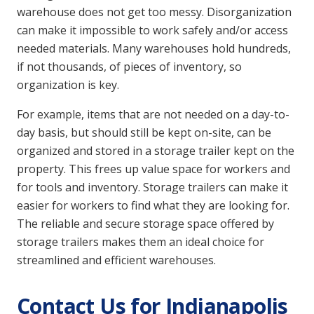
warehouse does not get too messy. Disorganization
can make it impossible to work safely and/or access
needed materials. Many warehouses hold hundreds,
if not thousands, of pieces of inventory, so
organization is key.
For example, items that are not needed on a day-to-
day basis, but should still be kept on-site, can be
organized and stored in a storage trailer kept on the
property. This frees up value space for workers and
for tools and inventory. Storage trailers can make it
easier for workers to find what they are looking for.
The reliable and secure storage space offered by
storage trailers makes them an ideal choice for
streamlined and efficient warehouses.
Contact Us for Indianapolis