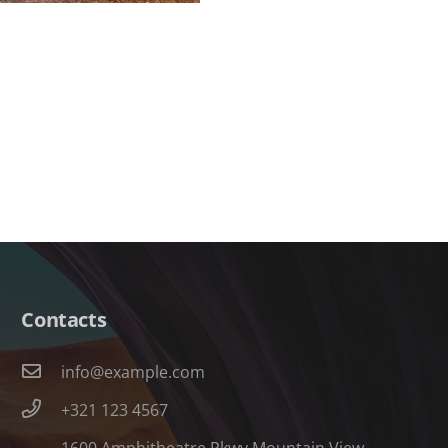
Contacts
info@example.com
+321 123 4567