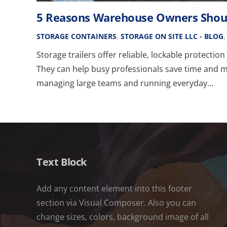
5 Reasons Warehouse Owners Should
STORAGE CONTAINERS
,
STORAGE ON SITE LLC - BLOG
Storage trailers offer reliable, lockable protectio
They can help busy professionals save time and 
managing large teams and running everyday…
Text Block
Add any content element into this footer
section via Visual Composer. Also you can
change sizes, colors, background image of all