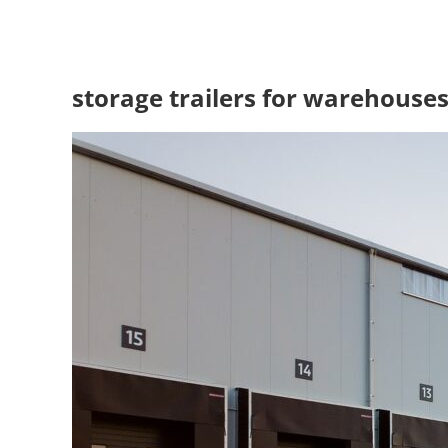
storage trailers for warehouse