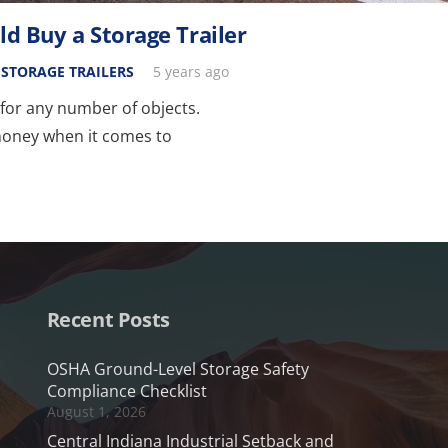
 Buy a Storage Trailer
,
STORAGE TRAILERS
5 years ago
n for any number of objects.
money when it comes to
Recent Posts
OSHA Ground-Level Storage Safety
Compliance Checklist
August 1, 2026
Central Indiana Industrial Setback and