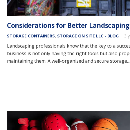
Considerations for Better Landscaping
STORAGE CONTAINERS
,
STORAGE ON SITE LLC - BLOG
3 
Landscaping professionals know that the key to a succe
business is not only having the right tools but also prop
maintaining them. A well-organized and secure storage