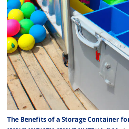
The Benefits of a Storage Container f