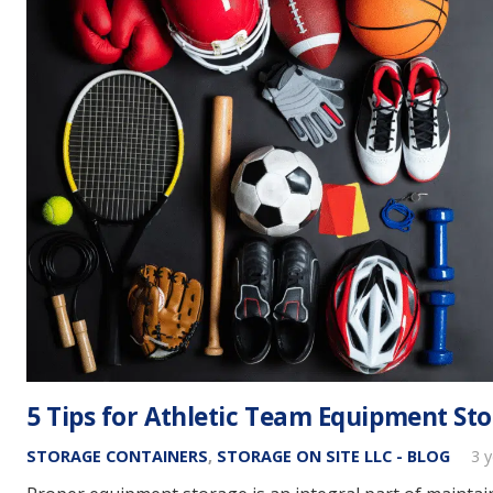
5 Tips for Athletic Team Equipment St
STORAGE CONTAINERS
,
STORAGE ON SITE LLC - BLOG
3 