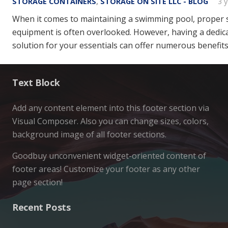
STORAGE CONTAINERS
,
STORAGE ON SITE LLC - BLOG
3 
When it comes to maintaining a swimming pool, proper 
equipment is often overlooked. However, having a dedic
solution for your essentials can offer numerous benefits
Text Block
Add any content element into this footer section via
Visual Composer. Also you can change sizes, colors,
background image of all footer sections.
Goodbuy unconvenient widget-oriented content of
footer areas! Customize your footer as any other
page section!
Recent Posts