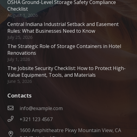
OSHA Ground-Level Storage Safety Compliance
Checklist
August 1, 2026
Central Indiana Industrial Setback and Easement
Rules: What Businesses Need to Know
July 25, 2026
The Strategic Role of Storage Containers in Hotel
Renovations
July 1, 2026
The Jobsite Security Checklist: How to Protect High-
Value Equipment, Tools, and Materials
June 5, 2026
Contacts
info@example.com
+321 123 4567
1600 Amphitheatre Pkwy Mountain View, CA