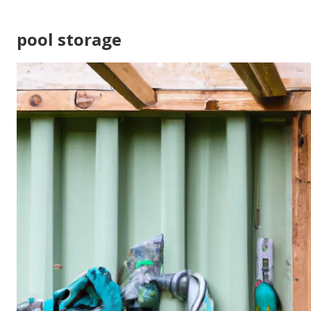
pool storage