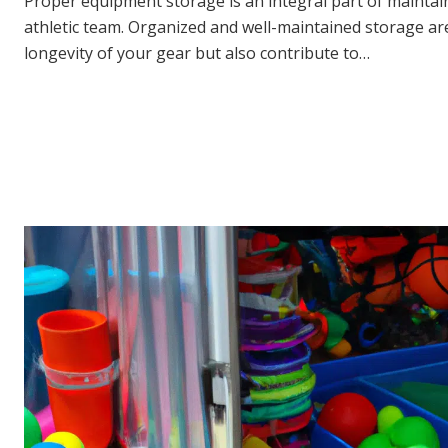
Proper equipment storage is an integral part of maintai
athletic team. Organized and well-maintained storage ar
longevity of your gear but also contribute to…